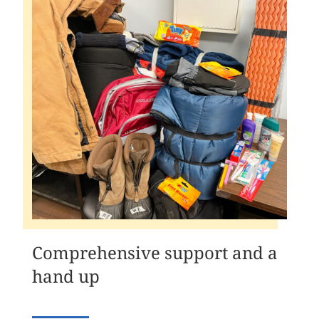
Comprehensive support and a
hand up