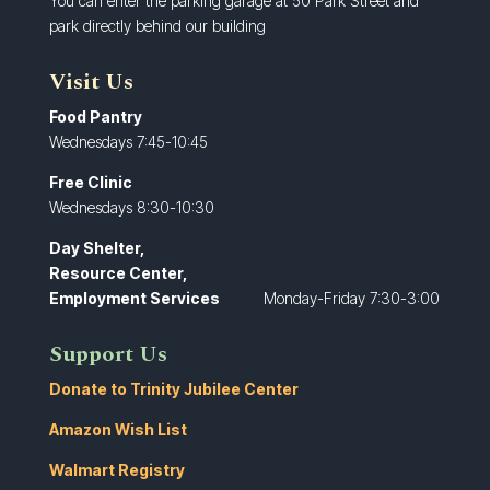
You can enter the parking garage at 50 Park Street and
park directly behind our building
Visit Us
Food Pantry
Wednesdays 7:45-10:45
Free Clinic
Wednesdays 8:30-10:30
Day Shelter,
Resource Center,
Employment Services
Monday-Friday 7:30-3:00
Support Us
Donate to Trinity Jubilee Center
Amazon Wish List
Walmart Registry