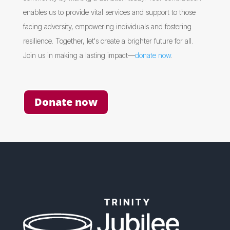
enables us to provide vital services and support to those
facing adversity, empowering individuals and fostering
resilience. Together, let's create a brighter future for all.
Join us in making a lasting impact—
donate now
.
Donate now