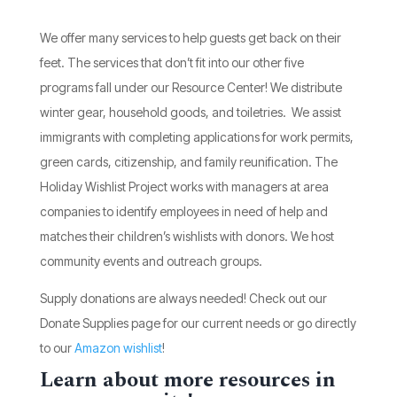
We offer many services to help guests get back on their
feet. The services that don’t fit into our other five
programs fall under our Resource Center! We distribute
winter gear, household goods, and toiletries. We assist
immigrants with completing applications for work permits,
green cards, citizenship, and family reunification. The
Holiday Wishlist Project works with managers at area
companies to identify employees in need of help and
matches their children’s wishlists with donors. We host
community events and outreach groups.
Supply donations are always needed! Check out our
Donate Supplies page for our current needs or go directly
to our
Amazon wishlist
!
Learn about more resources in