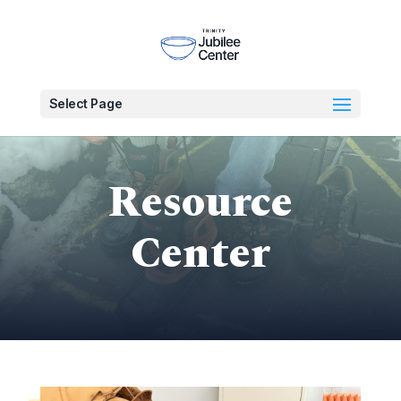
Select Page
Resource
Center