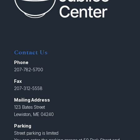
Contact Us
Phone
207-782-5700
Fax
207-312-5558
Mailing Address
123 Bates Street
Lewiston, ME 04240
Parking
Street parking is limited