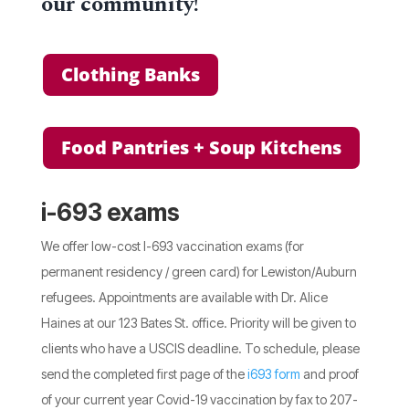
our community!
Clothing Banks
Food Pantries + Soup Kitchens
i-693 exams
We offer low-cost I-693 vaccination exams (for
permanent residency / green card) for Lewiston/Auburn
refugees. Appointments are available with Dr. Alice
Haines at our 123 Bates St. office. Priority will be given to
clients who have a USCIS deadline. To schedule, please
send the completed first page of the
i693 form
and proof
of your current year Covid-19 vaccination by fax to 207-