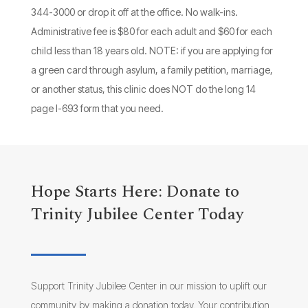
344-3000 or drop it off at the office. No walk-ins.
Administrative fee is $80 for each adult and $60 for each
child less than 18 years old. NOTE: if you are applying for
a green card through asylum, a family petition, marriage,
or another status, this clinic does NOT do the long 14
page I-693 form that you need.
Hope Starts Here: Donate to
Trinity Jubilee Center Today
Support Trinity Jubilee Center in our mission to uplift our
community by making a donation today. Your contribution