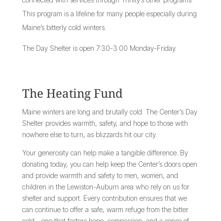
This program is a lifeline for many people especially during
Maine’s bitterly cold winters.
The Day Shelter is open 7:30-3:00 Monday-Friday.
The Heating Fund
Maine winters are long and brutally cold. The Center’s Day
Shelter provides warmth, safety, and hope to those with
nowhere else to turn, as blizzards hit our city.
Your generosity can help make a tangible difference. By
donating today, you can help keep the Center’s doors open
and provide warmth and safety to men, women, and
children in the Lewiston-Auburn area who rely on us for
shelter and support. Every contribution ensures that we
can continue to offer a safe, warm refuge from the bitter
cold—one that fosters hope, compassion, and a sense of