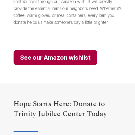
contributions through our Amazon wishlist will directly
provide the essential items our neighbors need. Whether it’s
coffee, warm gloves, or meal containers, every item you
donate helps us make someone’s day a little brighter.
See our Amazon wishlist
Hope Starts Here: Donate to
Trinity Jubilee Center Today