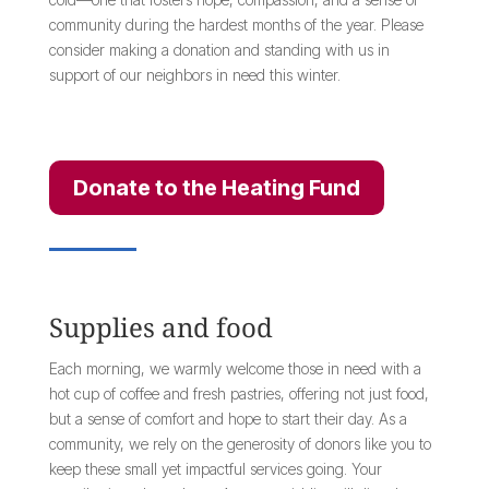
community during the hardest months of the year. Please
consider making a donation and standing with us in
support of our neighbors in need this winter.
Donate to the Heating Fund
Supplies and food
Each morning, we warmly welcome those in need with a
hot cup of coffee and fresh pastries, offering not just food,
but a sense of comfort and hope to start their day. As a
community, we rely on the generosity of donors like you to
keep these small yet impactful services going. Your