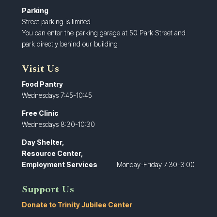
Parking
Street parking is limited
You can enter the parking garage at 50 Park Street and
park directly behind our building
Visit Us
Food Pantry
Wednesdays 7:45-10:45
Free Clinic
Wednesdays 8:30-10:30
Day Shelter,
Resource Center,
Employment Services
Monday-Friday 7:30-3:00
Support Us
Donate to Trinity Jubilee Center