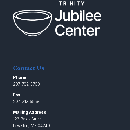
Contact Us
Phone
207-782-5700
Fax
207-312-5558
Mailing Address
123 Bates Street
Lewiston, ME 04240