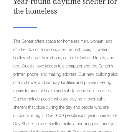
Year-round daytime shelter for
the homeless
The Center offers space for homeless men, women, and
children to come indoors, use the bathroom, fill water
bottles, charge their phone, eat breakfast and lunch, and
rest. Guests have access to a computer and the Center’s
printer, phone, and mailing address. Our new building also
offers shower and laundry facilities and private meeting
rooms for mental health and substance misuse services.
Guests include people who are staying in overnight
shelters that close during the day and people who are
outdoors all night. Over 600 people each year come to the
Day Shelter to seek shelter, make a housing plan, and get
connected with services through Trinity’s other programs.