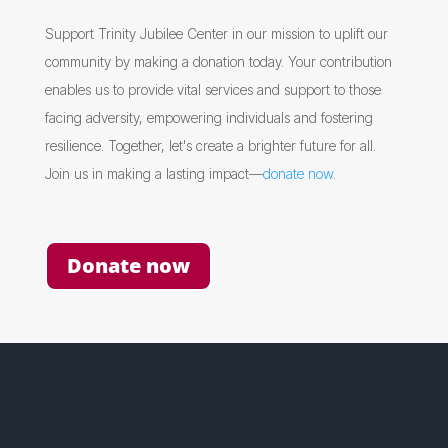
Support Trinity Jubilee Center in our mission to uplift our
community by making a donation today. Your contribution
enables us to provide vital services and support to those
facing adversity, empowering individuals and fostering
resilience. Together, let's create a brighter future for all.
Join us in making a lasting impact—
donate now
.
Donate now