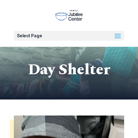
Select Page
Day Shelter