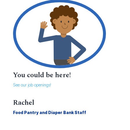
You could be here!
See our job openings!
Rachel
Food Pantry and Diaper Bank Staff