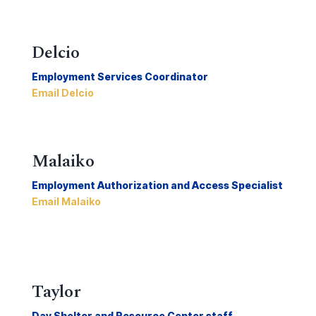
Delcio
Employment Services Coordinator
Email Delcio
Malaiko
Employment Authorization and Access Specialist
Email Malaiko
Taylor
Day Shelter and Resource Center staff