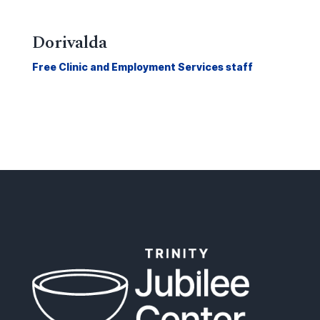
Dorivalda
Free Clinic and Employment Services staff