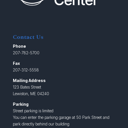
Contact Us
Phone
207-782-5700
Fax
207-312-5558
Mailing Address
123 Bates Street
Lewiston, ME 04240
Parking
Street parking is limited
You can enter the parking garage at 50 Park Street and
park directly behind our building