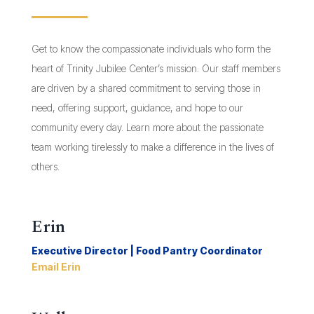
Get to know the compassionate individuals who form the
heart of Trinity Jubilee Center’s mission. Our staff members
are driven by a shared commitment to serving those in
need, offering support, guidance, and hope to our
community every day. Learn more about the passionate
team working tirelessly to make a difference in the lives of
others.
Erin
Executive Director | Food Pantry Coordinator
Email Erin