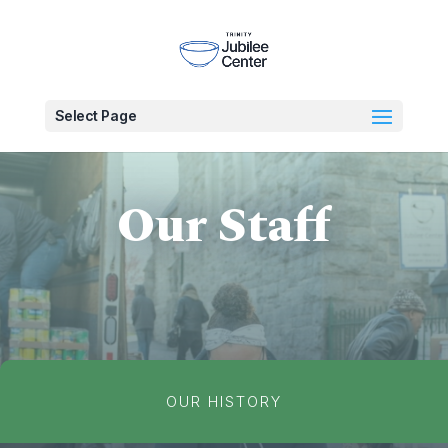
Select Page
Our Staff
OUR HISTORY