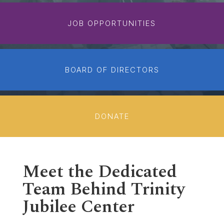
JOB OPPORTUNITIES
BOARD OF DIRECTORS
DONATE
Meet the Dedicated
Team Behind Trinity
Jubilee Center