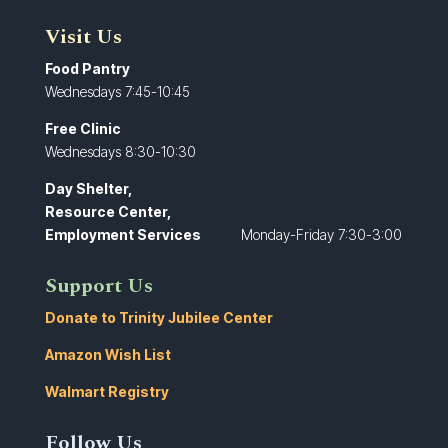
Visit Us
Food Pantry
Wednesdays 7:45-10:45
Free Clinic
Wednesdays 8:30-10:30
Day Shelter,
Resource Center,
Employment Services
Monday-Friday 7:30-3:00
Support Us
Donate to Trinity Jubilee Center
Amazon Wish List
Walmart Registry
Follow Us