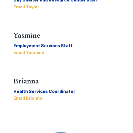
Email Taylor
Yasmine
Employment Services Staff
Email Yasmine
Brianna
Health Services Coordinator
Email Brianna