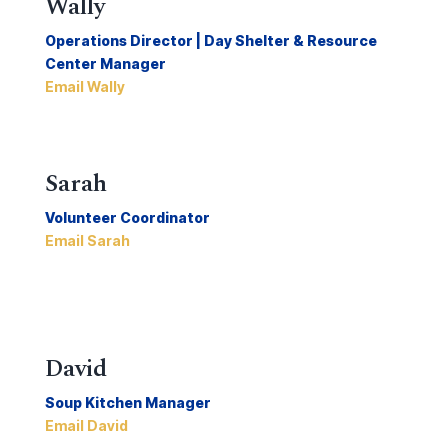
Wally
Operations Director | Day Shelter & Resource
Center Manager
Email Wally
Sarah
Volunteer Coordinator
Email Sarah
David
Soup Kitchen Manager
Email David