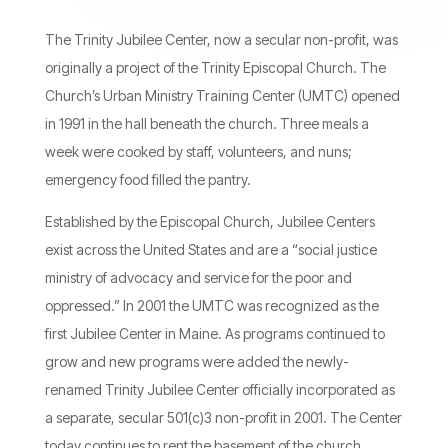
The Trinity Jubilee Center, now a secular non-profit, was
originally a project of the Trinity Episcopal Church. The
Church’s Urban Ministry Training Center (UMTC) opened
in 1991 in the hall beneath the church. Three meals a
week were cooked by staff, volunteers, and nuns;
emergency food filled the pantry.
Established by the Episcopal Church, Jubilee Centers
exist across the United States and are a “social justice
ministry of advocacy and service for the poor and
oppressed.” In 2001 the UMTC was recognized as the
first Jubilee Center in Maine. As programs continued to
grow and new programs were added the newly-
renamed Trinity Jubilee Center officially incorporated as
a separate, secular 501(c)3 non-profit in 2001. The Center
today continues to rent the basement of the church.