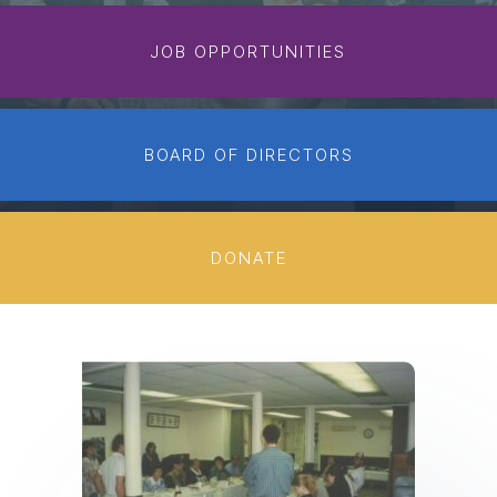
JOB OPPORTUNITIES
BOARD OF DIRECTORS
DONATE