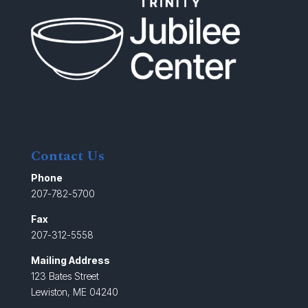
Contact Us
Phone
207-782-5700
Fax
207-312-5558
Mailing Address
123 Bates Street
Lewiston, ME 04240