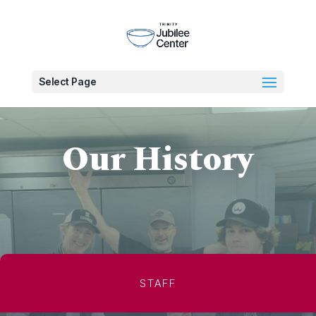
Select Page
Our History
STAFF