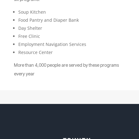
Soup Kitchen
Food Pantry and Diaper Bank
Day Shelter
Free Clinic
Employment Navigation Services
Resource Center
More than 4,000 people are served by these programs
every year