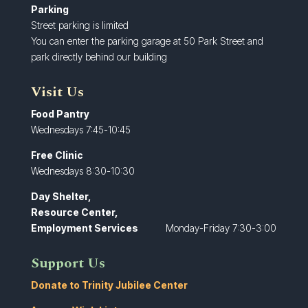
Parking
Street parking is limited
You can enter the parking garage at 50 Park Street and
park directly behind our building
Visit Us
Food Pantry
Wednesdays 7:45-10:45
Free Clinic
Wednesdays 8:30-10:30
Day Shelter,
Resource Center,
Employment Services
Monday-Friday 7:30-3:00
Support Us
Donate to Trinity Jubilee Center