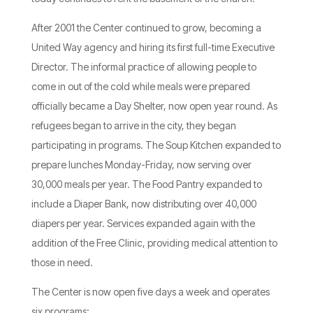
After 2001 the Center continued to grow, becoming a
United Way agency and hiring its first full-time Executive
Director. The informal practice of allowing people to
come in out of the cold while meals were prepared
officially became a Day Shelter, now open year round. As
refugees began to arrive in the city, they began
participating in programs. The Soup Kitchen expanded to
prepare lunches Monday-Friday, now serving over
30,000 meals per year. The Food Pantry expanded to
include a Diaper Bank, now distributing over 40,000
diapers per year. Services expanded again with the
addition of the Free Clinic, providing medical attention to
those in need.
The Center is now open five days a week and operates
six programs: