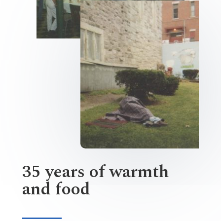
35 years of warmth
and food